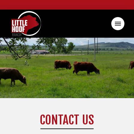
CONTACT US