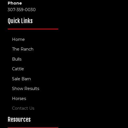
Phone
307-359-0030
Quick Links
Home
The Ranch
Bulls
Cattle
Sale Barn
Show Results
Horses
Contact Us
Resources