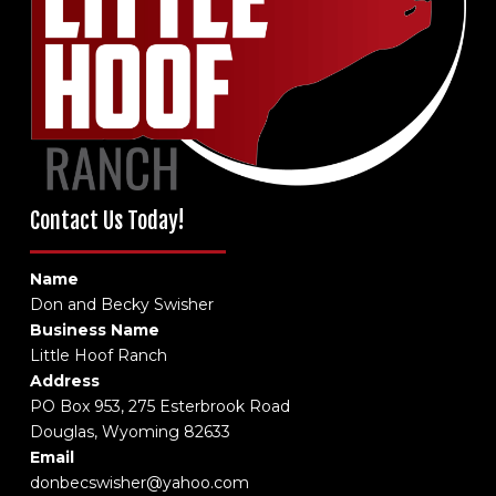
Contact Us Today!
Name
Don and Becky Swisher
Business Name
Little Hoof Ranch
Address
PO Box 953, 275 Esterbrook Road
Douglas, Wyoming 82633
Email
donbecswisher@yahoo.com