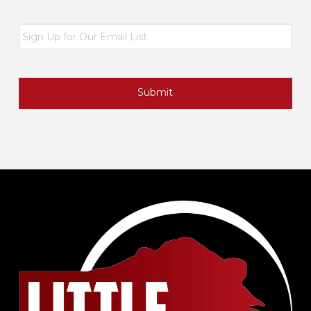
Email