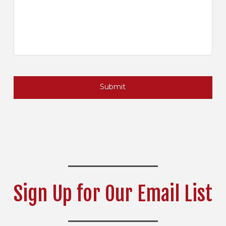
Sign Up for Our Email List