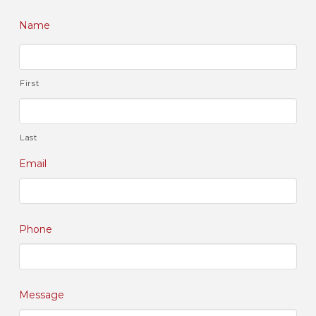
Name
First
Last
Email
Phone
Message